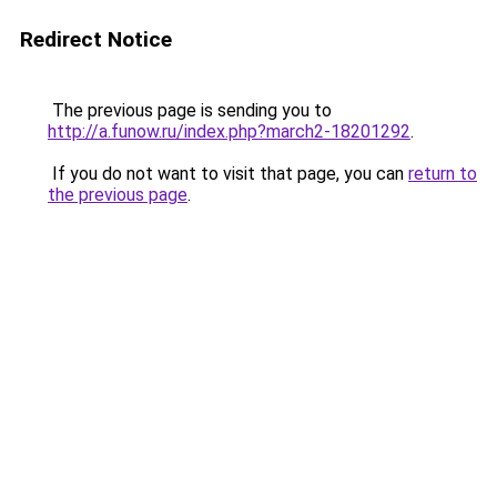
Redirect Notice
The previous page is sending you to
http://a.funow.ru/index.php?march2-18201292
.
If you do not want to visit that page, you can
return to
the previous page
.