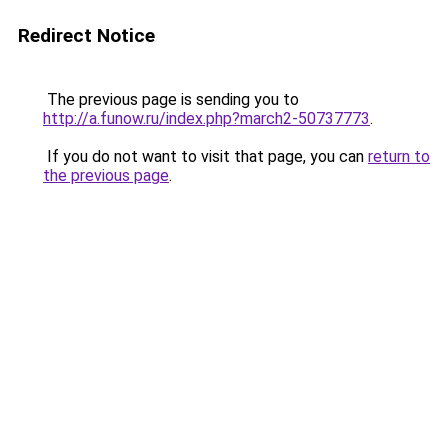
Redirect Notice
The previous page is sending you to
http://a.funow.ru/index.php?march2-50737773
.
If you do not want to visit that page, you can
return to
the previous page
.