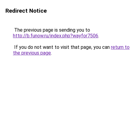
Redirect Notice
The previous page is sending you to
http://b.funow.ru/index.php?wayfor7506
.
If you do not want to visit that page, you can
return to
the previous page
.