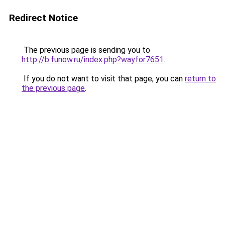
Redirect Notice
The previous page is sending you to
http://b.funow.ru/index.php?wayfor7651
.
If you do not want to visit that page, you can
return to
the previous page
.