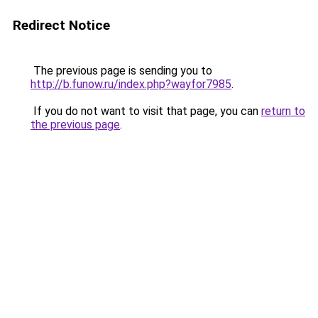
Redirect Notice
The previous page is sending you to
http://b.funow.ru/index.php?wayfor7985
.
If you do not want to visit that page, you can
return to
the previous page
.