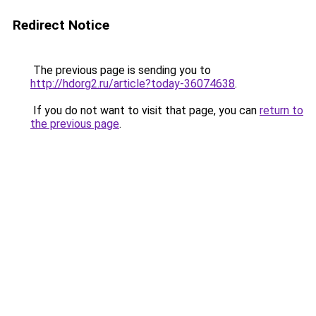
Redirect Notice
The previous page is sending you to
http://hdorg2.ru/article?today-36074638
.
If you do not want to visit that page, you can
return to
the previous page
.