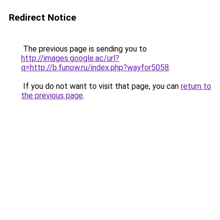
Redirect Notice
The previous page is sending you to
http://images.google.ac/url?
q=http://b.funow.ru/index.php?wayfor5058
.
If you do not want to visit that page, you can
return to
the previous page
.