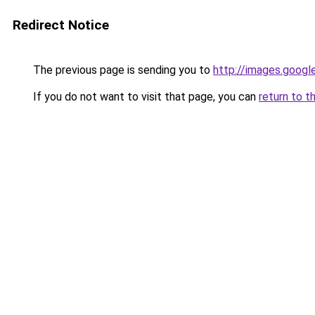
Redirect Notice
The previous page is sending you to
http://images.googl
If you do not want to visit that page, you can
return to t