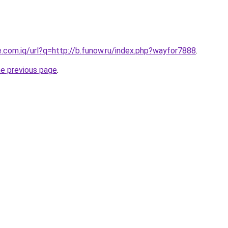
e.com.iq/url?q=http://b.funow.ru/index.php?wayfor7888
.
he previous page
.