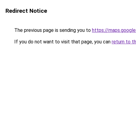
Redirect Notice
The previous page is sending you to
https://maps.google
If you do not want to visit that page, you can
return to t