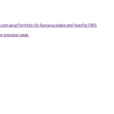
.com.ai/url?q=http://b.funow.ru/index.php?wayfor7455
.
he previous page
.