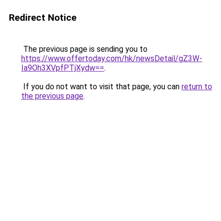
Redirect Notice
The previous page is sending you to
https://www.offertoday.com/hk/newsDetail/gZ3W-
Ia9Oh3XVpfPTjXydw==
.
If you do not want to visit that page, you can
return to
the previous page
.