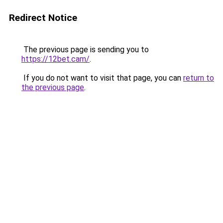
Redirect Notice
The previous page is sending you to
https://12bet.cam/
.
If you do not want to visit that page, you can
return to
the previous page
.