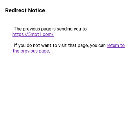
Redirect Notice
The previous page is sending you to
https://5mbt1.com/
.
If you do not want to visit that page, you can
return to
the previous page
.